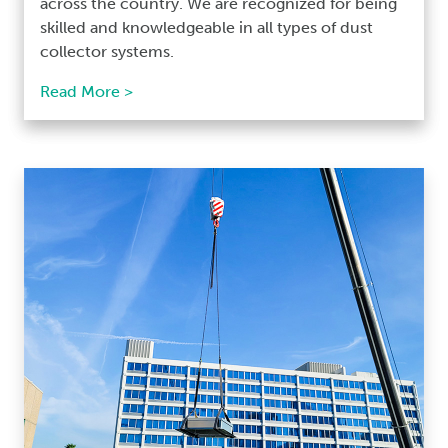
across the country. We are recognized for being
skilled and knowledgeable in all types of dust
collector systems.
Read More >