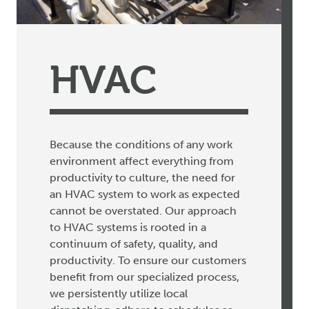
HVAC
Because the conditions of any work
environment affect everything from
productivity to culture, the need for
an HVAC system to work as expected
cannot be overstated. Our approach
to HVAC systems is rooted in a
continuum of safety, quality, and
productivity. To ensure our customers
benefit from our specialized process,
we persistently utilize local