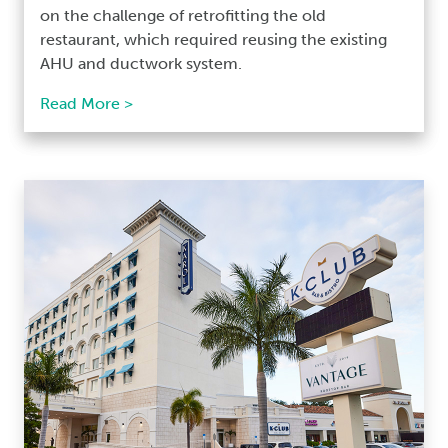
on the challenge of retrofitting the old
restaurant, which required reusing the existing
AHU and ductwork system.
Read More >