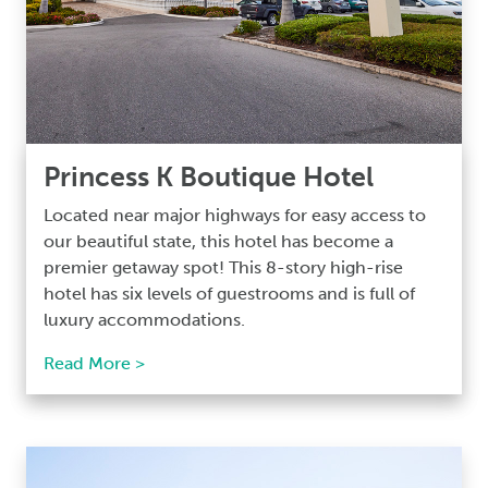
Princess K Boutique Hotel
Located near major highways for easy access to
our beautiful state, this hotel has become a
premier getaway spot! This 8-story high-rise
hotel has six levels of guestrooms and is full of
luxury accommodations.
Read More >