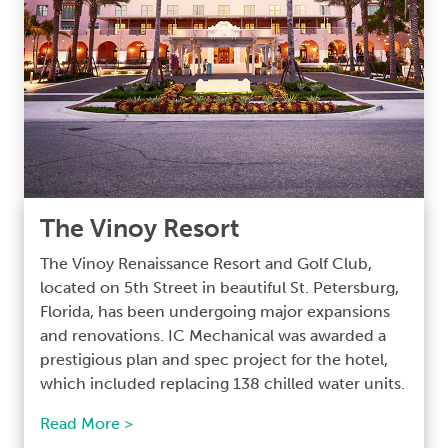
The Vinoy Resort
The Vinoy Renaissance Resort and Golf Club,
located on 5th Street in beautiful St. Petersburg,
Florida, has been undergoing major expansions
and renovations. IC Mechanical was awarded a
prestigious plan and spec project for the hotel,
which included replacing 138 chilled water units.
Read More >