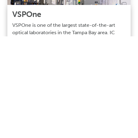
VSPOne
VSPOne is one of the largest state-of-the-art
optical laboratories in the Tampa Bay area. IC
Mechanical was awarded this project to install
brand-new processing equipment for making
and coating the lenses.
Read More >