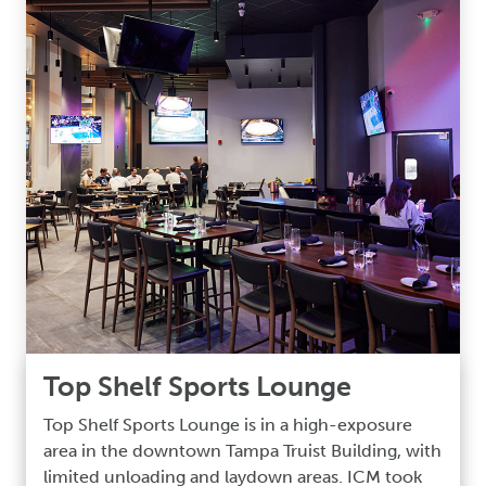
Top Shelf Sports Lounge
Top Shelf Sports Lounge is in a high-exposure
area in the downtown Tampa Truist Building, with
limited unloading and laydown areas. ICM took