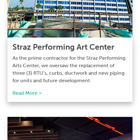
Straz Performing Art Center
As the prime contractor for the Straz Performing
Arts Center, we oversaw the replacement of
three (3) RTU’s, curbs, ductwork and new piping
for units and future development.
Read More >