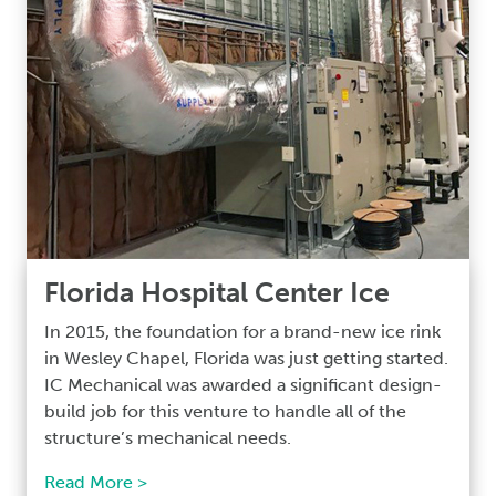
Florida Hospital Center Ice
In 2015, the foundation for a brand-new ice rink
in Wesley Chapel, Florida was just getting started.
IC Mechanical was awarded a significant design-
build job for this venture to handle all of the
structure’s mechanical needs.
Read More >