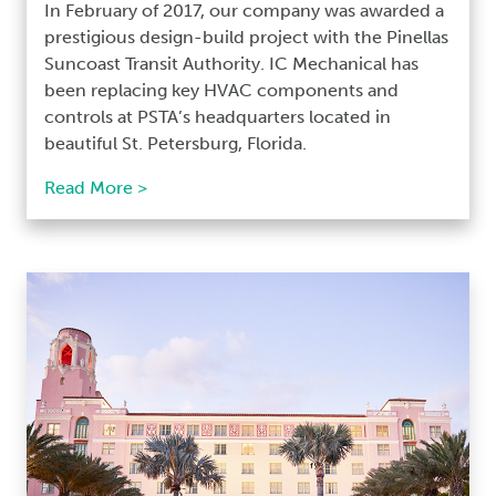
In February of 2017, our company was awarded a
prestigious design-build project with the Pinellas
Suncoast Transit Authority. IC Mechanical has
been replacing key HVAC components and
controls at PSTA’s headquarters located in
beautiful St. Petersburg, Florida.
Read More >