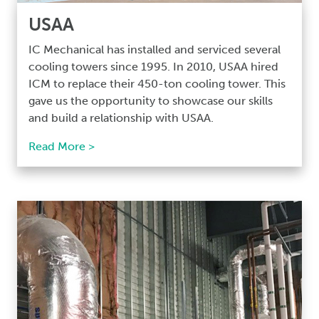
USAA
IC Mechanical has installed and serviced several
cooling towers since 1995. In 2010, USAA hired
ICM to replace their 450-ton cooling tower. This
gave us the opportunity to showcase our skills
and build a relationship with USAA.
Read More >