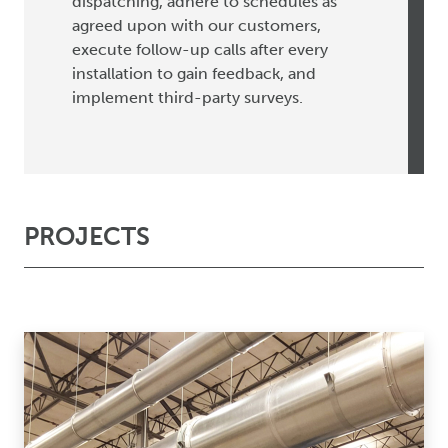
dispatching, adhere to schedules as
agreed upon with our customers,
execute follow-up calls after every
installation to gain feedback, and
implement third-party surveys.
PROJECTS