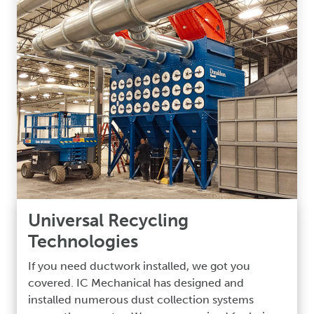
Universal Recycling
Technologies
If you need ductwork installed, we got you
covered. IC Mechanical has designed and
installed numerous dust collection systems