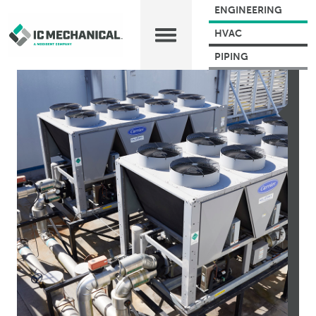
ENGINEERING
HVAC
PIPING