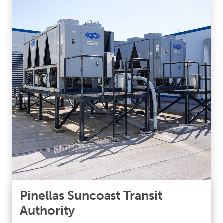
Pinellas Suncoast Transit
Authority