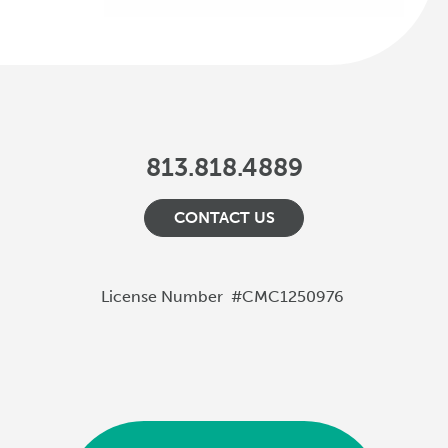
813.818.4889
CONTACT US
License Number
#CMC1250976