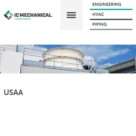
ENGINEERING
HVAC
PIPING
USAA