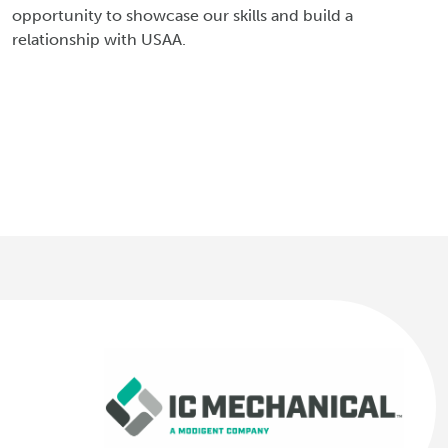
opportunity to showcase our skills and build a
relationship with USAA.