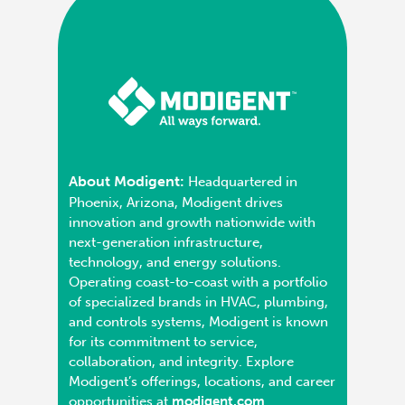
About Modigent:
Headquartered in
Phoenix, Arizona, Modigent drives
innovation and growth nationwide with
next-generation infrastructure,
technology, and energy solutions.
Operating coast-to-coast with a portfolio
of specialized brands in HVAC, plumbing,
and controls systems, Modigent is known
for its commitment to service,
collaboration, and integrity. Explore
Modigent’s offerings, locations, and career
opportunities at
modigent.com
.