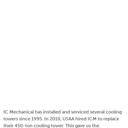
IC Mechanical has installed and serviced several cooling
towers since 1995. In 2010, USAA hired ICM to replace
their 450-ton cooling tower. This gave us the