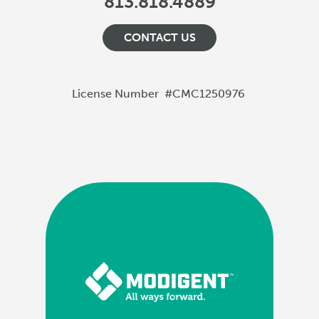
813.818.4889
CONTACT US
License Number
#CMC1250976