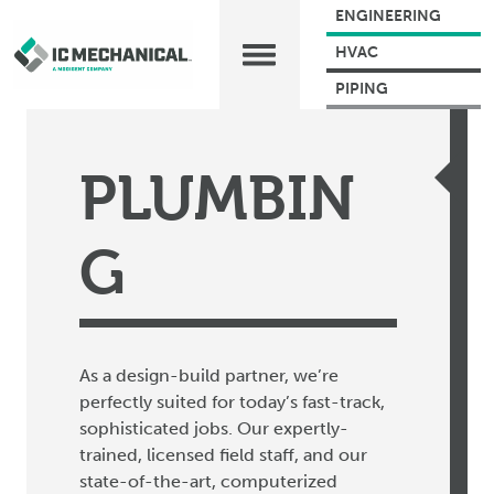
ENGINEERING
HVAC
PIPING
PLUMBIN
G
As a design-build partner, we’re
perfectly suited for today’s
fast-track,
sophisticated jobs. Our expertly-
trained,
licensed field staff, and our
state-of-the-art, computerized