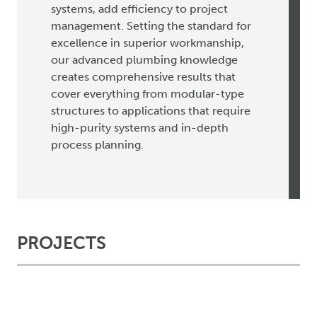
systems, add efficiency to project
management. Setting the standard for
excellence in superior workmanship,
our advanced plumbing knowledge
creates comprehensive results that
cover everything from modular-type
structures to applications that require
high-purity systems and in-depth
process planning.
PROJECTS