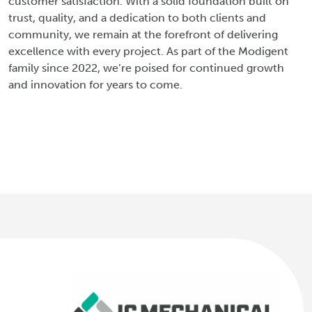
customer satisfaction. With a solid foundation built on
trust, quality, and a dedication to both clients and
community, we remain at the forefront of delivering
excellence with every project. As part of the Modigent
family since 2022, we’re poised for continued growth
and innovation for years to come.