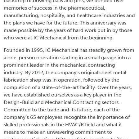
backdrop of bowling balls and pins, we bonded over
memories of success in the pharmaceutical,
manufacturing, hospitality, and healthcare industries and
the plans we have for the future. This anniversary was
made possible by the years of hard work put in by those
who were at IC Mechanical from the beginning.
Founded in 1995, IC Mechanical has steadily grown from
a one-person operation starting in a small garage into a
prominent leader in the mechanical contracting
industry. By 2012, the company’s original sheet metal
fabrication shop was in operation, followed by the
completion of a state-of-the-art facility. Over the years,
we have established ourselves as a key player in the
Design-Build and Mechanical Contracting sectors.
Committed to the trade and its future, each of the
company’s 65 employees recognize the importance of
skilled professionals in the HVAC/R field and what it
means to make an unwavering commitment to