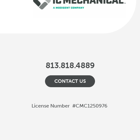
813.818.4889
CONTACT US
License Number
#CMC1250976