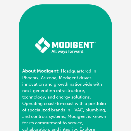
About Modigent:
Headquartered in
Phoenix, Arizona, Modigent drives
innovation and growth nationwide with
next-generation infrastructure,
technology, and energy solutions.
Operating coast-to-coast with a portfolio
of specialized brands in HVAC, plumbing,
and controls systems, Modigent is known
for its commitment to service,
collaboration, and integrity. Explore