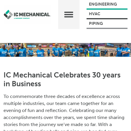
ENGINEERING
HVAC
PIPING
IC Mechanical Celebrates 30 years
in Business
To commemorate three decades of excellence across
multiple industries, our team came together for an
evening of fun and reflection. Celebrating our many
accomplishments over the years, we spent time sharing
stories from the journey we’ve made so far. With a